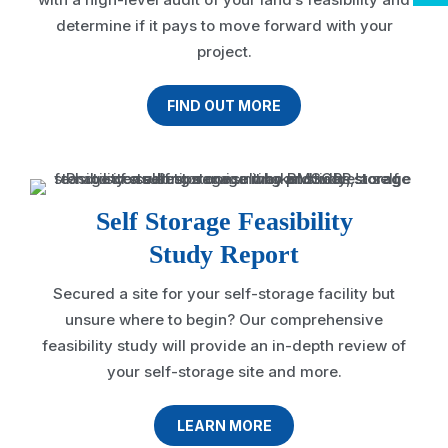
determine if it pays to move forward with your
project.
FIND OUT MORE
Self Storage Feasibility
Study Report
Secured a site for your self-storage facility but
unsure where to begin? Our comprehensive
feasibility study will provide an in-depth review of
your self-storage site and more.
LEARN MORE