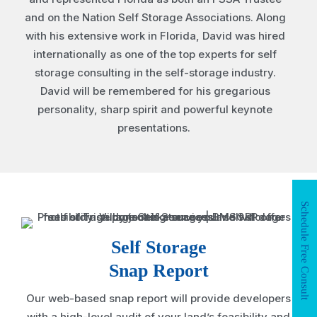
and on the Nation Self Storage Associations. Along
with his extensive work in Florida, David was hired
internationally as one of the top experts for self
storage consulting in the self-storage industry.
David will be remembered for his gregarious
personality, sharp spirit and powerful keynote
presentations.
Schedule Free Consult
Self Storage
Snap Report
Our web-based snap report will provide developers
with a high-level audit of your land’s feasibility and