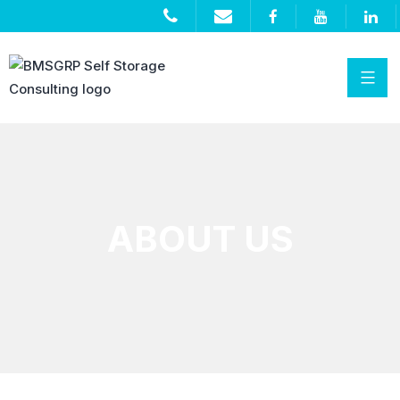
ABOUT US