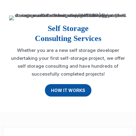
Self Storage
Consulting Services
Whether you are a new self storage developer
undertaking your first self-storage project, we offer
self storage consulting and have hundreds of
successfully completed projects!
HOW IT WORKS