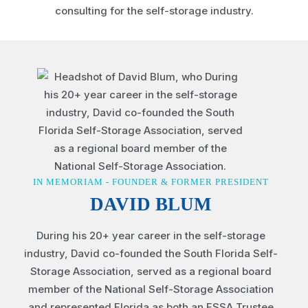
IN MEMORIAM - FOUNDER & FORMER PRESIDENT
DAVID BLUM
During his 20+ year career in the self-storage
industry, David co-founded the South Florida Self-
Storage Association, served as a regional board
member of the National Self-Storage Association
and represented Florida as both an FSSA Trustee