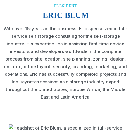
PRESIDENT
ERIC BLUM
With over 15-years in the business, Eric specialized in full-
service self storage consulting for the self-storage
industry. His expertise lies in assisting first-time novice
investors and developers worldwide in the complete
process from site location, site planning, zoning, design,
unit mix, office layout, security, branding, marketing, and
operations. Eric has successfully completed projects and
led keynotes sessions as a storage industry expert
throughout the United States, Europe, Africa, the Middle
East and Latin America.