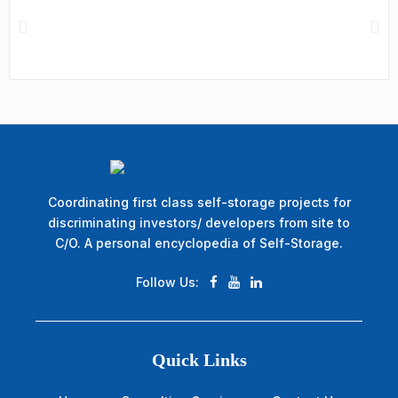
Coordinating first class self-storage projects for
discriminating investors/ developers from site to
C/O. A personal encyclopedia of Self-Storage.
Follow Us:
Quick Links