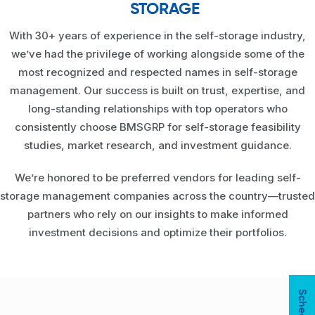
STORAGE
With 30+ years of experience in the self-storage industry,
we’ve had the privilege of working alongside some of the
most recognized and respected names in self-storage
management. Our success is built on trust, expertise, and
long-standing relationships with top operators who
consistently choose BMSGRP for self-storage feasibility
studies, market research, and investment guidance.
We’re honored to be preferred vendors for leading self-
storage management companies across the country—trusted
partners who rely on our insights to make informed
investment decisions and optimize their portfolios.