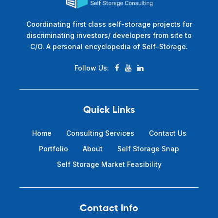
Coordinating first class self-storage projects for
discriminating investors/ developers from site to
C/O. A personal encyclopedia of Self-Storage.
Follow Us:
Quick Links
Home
Consulting Services
Contact Us
Portfolio
About
Self Storage Snap
Self Storage Market Feasibility
Contact Info