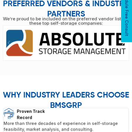
Schedule Free Consult
PREFERRED VENDORS & INDUSTRY
PARTNERS
We’re proud to be included on the preferred vendor lists of
these top self-storage companies:
WHY INDUSTRY LEADERS CHOOSE
BMSGRP
Proven Track
Record
More than three decades of experience in self-storage
feasibility, market analysis, and consulting.