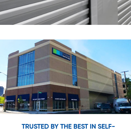
TRUSTED BY THE BEST IN SELF-