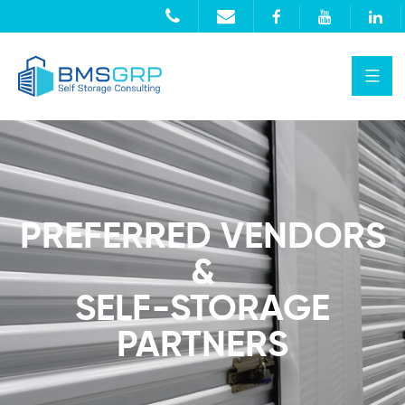
PREFERRED VENDORS
&
SELF-STORAGE
PARTNERS