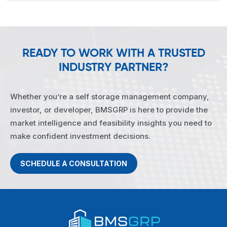
READY TO WORK WITH A TRUSTED
INDUSTRY PARTNER?
Whether you’re a self storage management company,
investor, or developer, BMSGRP is here to provide the
market intelligence and feasibility insights you need to
make confident investment decisions.
SCHEDULE A CONSULTATION