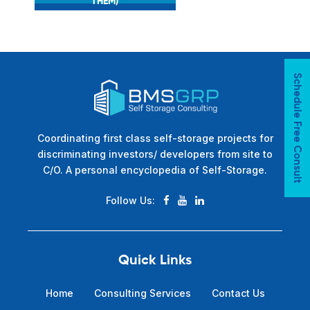
THEM)
Schedule Free Consult
Coordinating first class self-storage projects for
discriminating investors/ developers from site to
C/O. A personal encyclopedia of Self-Storage.
Follow Us:
Quick Links
Home
Consulting Services
Contact Us