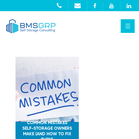
COMMON MISTAKES
SELF-STORAGE OWNERS
MAKE (AND HOW TO FIX